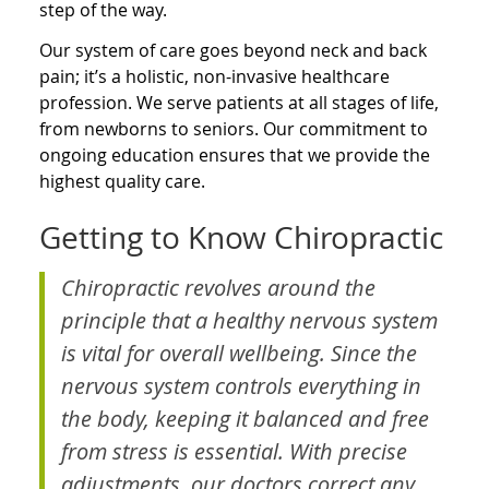
step of the way.
Our system of care goes beyond neck and back
pain; it’s a holistic, non-invasive healthcare
profession. We serve patients at all stages of life,
from newborns to seniors. Our commitment to
ongoing education ensures that we provide the
highest quality care.
Getting to Know Chiropractic
Chiropractic revolves around the
principle that a healthy nervous system
is vital for overall wellbeing. Since the
nervous system controls everything in
the body, keeping it balanced and free
from stress is essential. With precise
adjustments, our doctors correct any