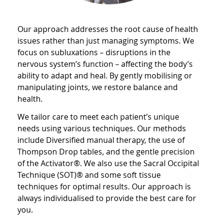
Our approach addresses the root cause of health
issues rather than just managing symptoms. We
focus on subluxations – disruptions in the
nervous system’s function – affecting the body’s
ability to adapt and heal. By gently mobilising or
manipulating joints, we restore balance and
health.
We tailor care to meet each patient’s unique
needs using various techniques. Our methods
include Diversified manual therapy, the use of
Thompson Drop tables, and the gentle precision
of the Activator®. We also use the Sacral Occipital
Technique (SOT)® and some soft tissue
techniques for optimal results. Our approach is
always individualised to provide the best care for
you.