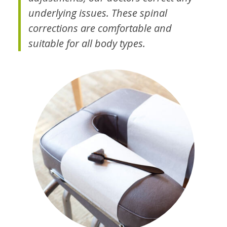
underlying issues. These spinal
corrections are comfortable and
suitable for all body types.