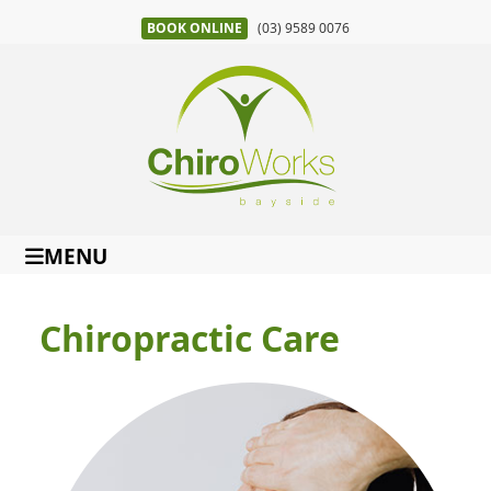
BOOK ONLINE
(03) 9589 0076
MENU
Chiropractic Care