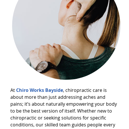
At
Chiro Works Bayside
, chiropractic care is
about more than just addressing aches and
pains; it’s about naturally empowering your body
to be the best version of itself. Whether new to
chiropractic or seeking solutions for specific
conditions, our skilled team guides people every