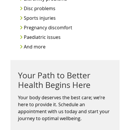
Disc problems
Sports injuries
Pregnancy discomfort
Paediatric issues
And more
Your Path to Better
Health Begins Here
Your body deserves the best care; we’re
here to provide it. Schedule an
appointment with us today and start your
journey to optimal wellbeing.