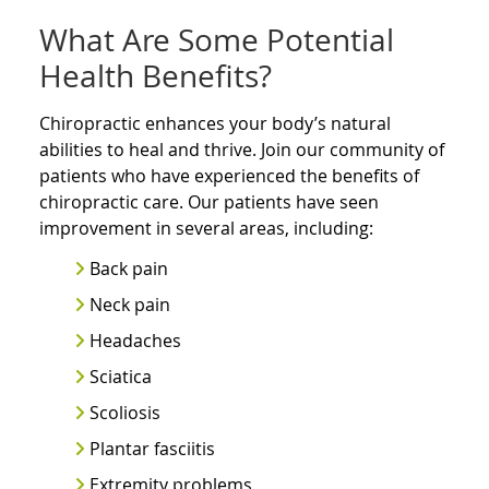
What Are Some Potential
Health Benefits?
Chiropractic enhances your body’s natural
abilities to heal and thrive. Join our community of
patients who have experienced the benefits of
chiropractic care. Our patients have seen
improvement in several areas, including:
Back pain
Neck pain
Headaches
Sciatica
Scoliosis
Plantar fasciitis
Extremity problems